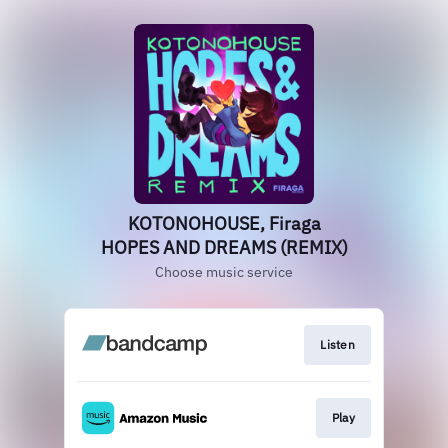
KOTONOHOUSE, Firaga
HOPES AND DREAMS (REMIX)
Choose music service
Listen
Play