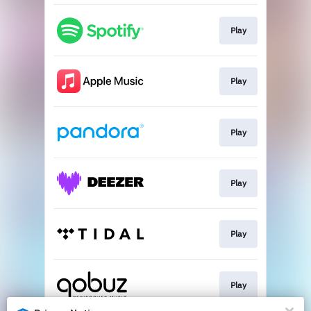
Play
Play
Play
Play
Play
Play